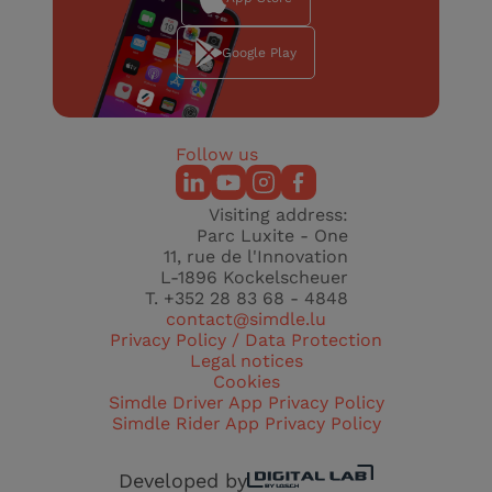
Google Play
Follow us
Visiting address:
Parc Luxite - One
11, rue de l'Innovation
L-1896 Kockelscheuer
T. +352 28 83 68 - 4848
contact@simdle.lu
Privacy Policy / Data Protection
Legal notices
Cookies
Simdle Driver App Privacy Policy
Simdle Rider App Privacy Policy
Developed by