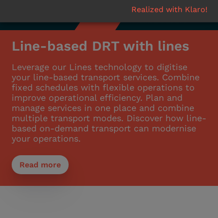
Realized with Klaro!
Line-based DRT with lines
Leverage our Lines technology to digitise
your line-based transport services. Combine
fixed schedules with flexible operations to
improve operational efficiency. Plan and
manage services in one place and combine
multiple transport modes. Discover how line-
based on-demand transport can modernise
your operations.
Read more