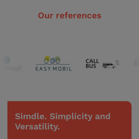
Our references
Simdle. Simplicity and
Versatility.