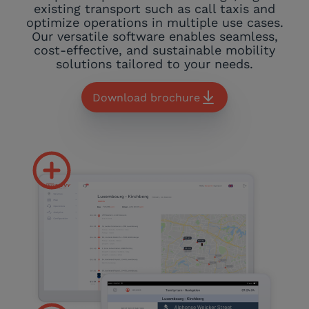
existing transport such as call taxis and
optimize operations in multiple use cases.
Our versatile software enables seamless,
cost-effective, and sustainable mobility
solutions tailored to your needs.
Download brochure