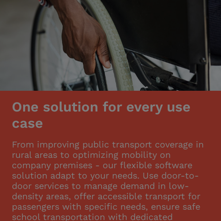
One solution for every use
case
From improving public transport coverage in
rural areas to optimizing mobility on
company premises - our flexible software
solution adapt to your needs. Use door-to-
door services to manage demand in low-
density areas, offer accessible transport for
passengers with specific needs, ensure safe
school transportation with dedicated