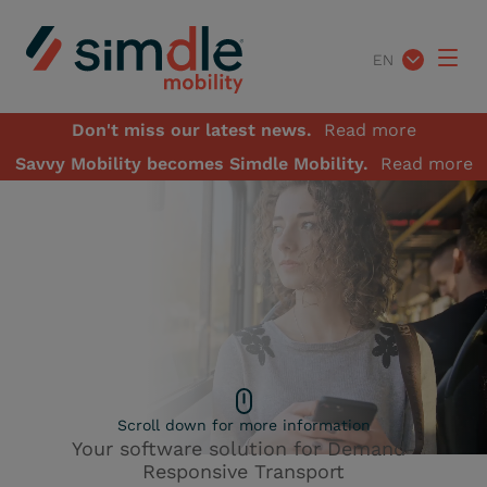
EN
Don't miss our latest news.
Read more
Savvy Mobility becomes Simdle Mobility.
Read more
Scroll down for more information
Your software solution for Demand-
A demo of our
Responsive Transport
software