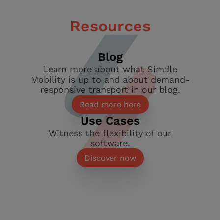
Resources
Blog
Learn more about what Simdle
Mobility is up to and about demand-
responsive transport in our blog.
Read more here
Use Cases
Witness the flexibility of our
software.
Discover now