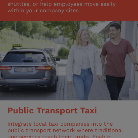
shuttles, or help employees move easily
within your company sites.
Public Transport Taxi
Integrate local taxi companies into the
public transport network where traditional
line services reach their limits. Enable