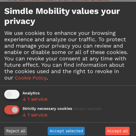
flexible, demand-responsive operations while
Simdle Mobility values your
avoiding parallel services and controlling
costs. A true win-win model: authorities
privacy
improve coverage and budget control, while
taxi operators increase utilisation and
We use cookies to enhance your browsing
generate new revenue opportunities.
experience and analyze our traffic. To protect
and manage your privacy you can review and
enable or disable some or all of these cookies.
Read more
You can revoke your consent at any time with
future effect.
You can find information about
the cookies used and the right to revoke in
our
.
Cookie Policy
Analytics
↓
1
service
Strictly necessary cookies
(always required)
↓
1
service
Reject all
Accept selected
Accept all