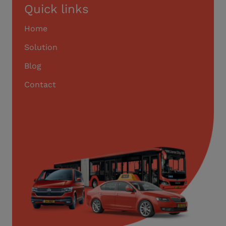
Quick links
Home
Solution
Blog
Contact