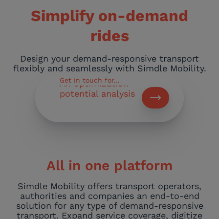
Simplify on-demand
Feasibility study
of our project
rides
Pricing of our
Design your demand-responsive transport
software
flexibly and seamlessly with Simdle Mobility.
Get in touch for...
An optimization
potential analysis
Newsletter sign-
up
All in one platform
Simdle Mobility offers transport operators,
authorities and companies an end-to-end
solution for any type of demand-responsive
transport. Expand service coverage, digitize