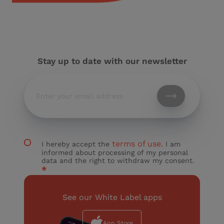
Stay up to date with our newsletter
terms of use.
I hereby accept the
I am
informed about processing of my personal
data and the right to withdraw my consent.
*
See our White Label apps
App Store