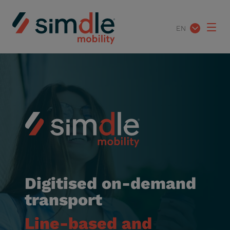
EN
Digitised on-demand
transport
Line-based and