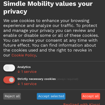
Simdle Mobility values your
The technology behind
privacy
it
We use cookies to enhance your browsing
experience and analyze our traffic. To protect
and manage your privacy you can review and
enable or disable some or all of these cookies.
You can revoke your consent at any time with
future effect.
You can find information about
the cookies used and the right to revoke in
Line integration
our
.
Cookie Policy
Easily integrate and manage
existing lines and quickly create
new ones - with the Lines
Analytics
↓
1
service
functionality.
Strictly necessary cookies
(always required)
↓
1
service
Reject all
Accept selected
Accept all
Realized with Klaro!