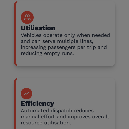
Utilisation
Vehicles operate only when needed
and can serve multiple lines,
increasing passengers per trip and
reducing empty runs.
Efficiency
Automated dispatch reduces
manual effort and improves overall
resource utilisation.