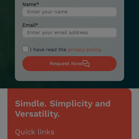
Name
*
Email
*
I have read the
privacy policy
.
Request Now
Simdle. Simplicity and
Versatility.
Quick links