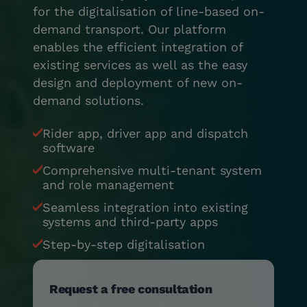
for the digitalisation of line-based on-
demand transport. Our platform
enables the efficient integration of
existing services as well as the easy
design and deployment of new on-
demand solutions.
Rider app, driver app and dispatch
software
Comprehensive multi-tenant system
and role management
Seamless integration into existing
systems and third-party apps
Step-by-step digitalisation
Request a free consultation