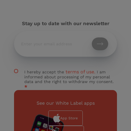
Stay up to date with our newsletter
terms of use.
I hereby accept the
I am
informed about processing of my personal
data and the right to withdraw my consent.
*
See our White Label apps
App Store