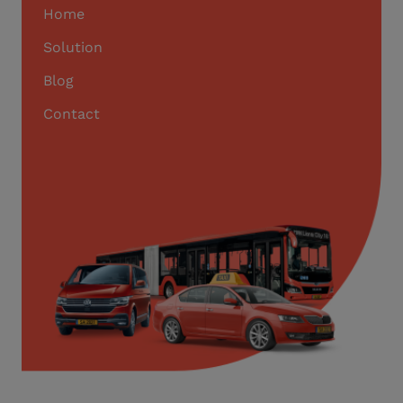
Home
Solution
Blog
Contact