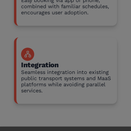
Easy booking via app or phone,
combined with familiar schedules,
encourages user adoption.
Integration
Seamless integration into existing
public transport systems and MaaS
platforms while avoiding parallel
services.