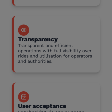
Transparency
Transparent and efficient
operations with full visibility over
rides and utilisation for operators
and authorities.
User acceptance