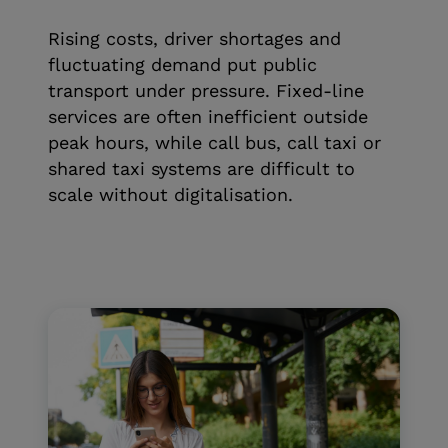
Rising costs, driver shortages and
fluctuating demand put public
transport under pressure. Fixed-line
services are often inefficient outside
peak hours, while call bus, call taxi or
shared taxi systems are difficult to
scale without digitalisation.