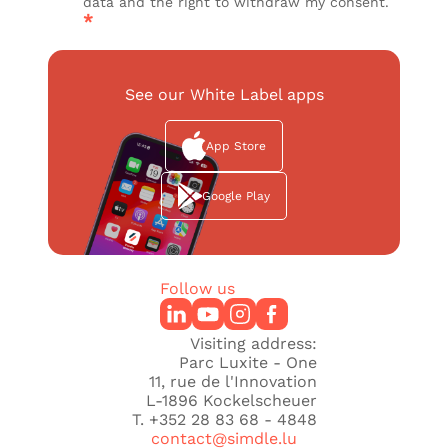
data and the right to withdraw my consent.
*
See our White Label apps
App Store
Google Play
Follow us
Visiting address:
Parc Luxite - One
11, rue de l'Innovation
L-1896 Kockelscheuer
T. +352 28 83 68 - 4848
contact@simdle.lu