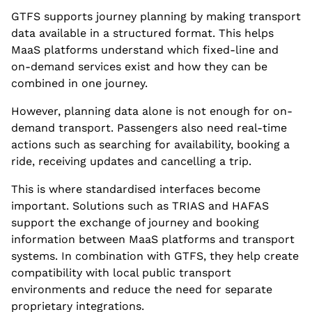
GTFS supports journey planning by making transport
data available in a structured format. This helps
MaaS platforms understand which fixed-line and
on-demand services exist and how they can be
combined in one journey.
However, planning data alone is not enough for on-
demand transport. Passengers also need real-time
actions such as searching for availability, booking a
ride, receiving updates and cancelling a trip.
This is where standardised interfaces become
important. Solutions such as TRIAS and HAFAS
support the exchange of journey and booking
information between MaaS platforms and transport
systems. In combination with GTFS, they help create
compatibility with local public transport
environments and reduce the need for separate
proprietary integrations.