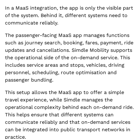
In a MaaS integration, the app is only the visible part
of the system. Behind it, different systems need to
communicate reliably.
The passenger-facing MaaS app manages functions
such as journey search, booking, fares, payment, ride
updates and cancellations. Simdle Mobility supports
the operational side of the on-demand service. This
includes service areas and stops, vehicles, driving
personnel, scheduling, route optimisation and
passenger bundling.
This setup allows the MaaS app to offer a simple
travel experience, while Simdle manages the
operational complexity behind each on-demand ride.
This helps ensure that different systems can
communicate reliably and that on-demand services
can be integrated into public transport networks in
practice.