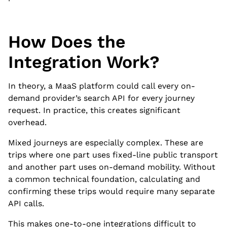
How Does the
Integration Work?
In theory, a MaaS platform could call every on-
demand provider’s search API for every journey
request. In practice, this creates significant
overhead.
Mixed journeys are especially complex. These are
trips where one part uses fixed-line public transport
and another part uses on-demand mobility. Without
a common technical foundation, calculating and
confirming these trips would require many separate
API calls.
This makes one-to-one integrations difficult to