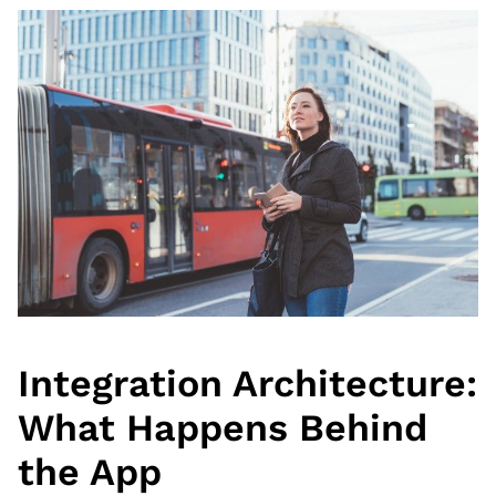
Integration Architecture:
What Happens Behind
the App