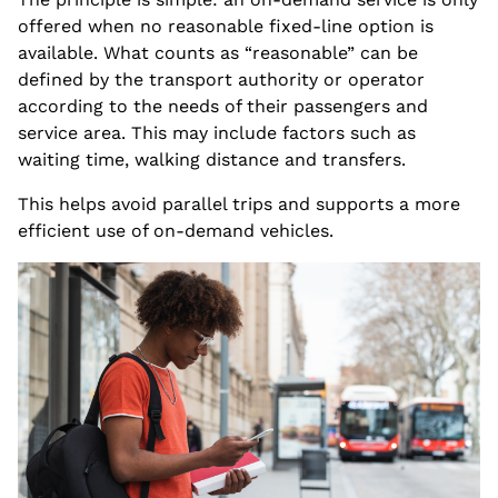
offered when no reasonable fixed-line option is
available. What counts as “reasonable” can be
defined by the transport authority or operator
according to the needs of their passengers and
service area. This may include factors such as
waiting time, walking distance and transfers.
This helps avoid parallel trips and supports a more
efficient use of on-demand vehicles.