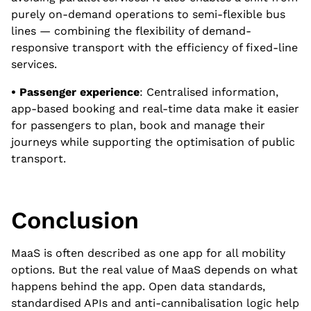
purely on-demand operations to semi-flexible bus
lines — combining the flexibility of demand-
responsive transport with the efficiency of fixed-line
services.
• Passenger experience
: Centralised information,
app-based booking and real-time data make it easier
for passengers to plan, book and manage their
journeys while supporting the optimisation of public
transport.
Conclusion
MaaS is often described as one app for all mobility
options. But the real value of MaaS depends on what
happens behind the app. Open data standards,
standardised APIs and anti-cannibalisation logic help