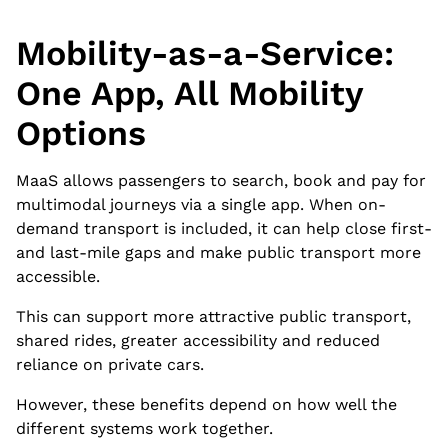
Mobility-as-a-Service:
One App, All Mobility
Options
MaaS allows passengers to search, book and pay for
multimodal journeys via a single app. When on-
demand transport is included, it can help close first-
and last-mile gaps and make public transport more
accessible.
This can support more attractive public transport,
shared rides, greater accessibility and reduced
reliance on private cars.
However, these benefits depend on how well the
different systems work together.