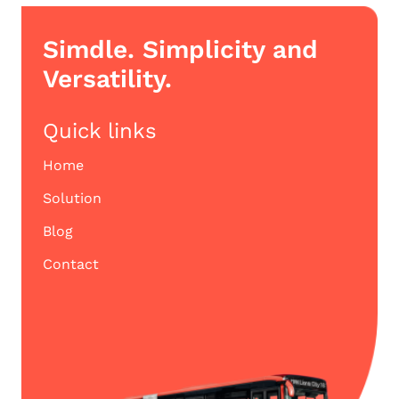
Simdle. Simplicity and
Versatility.
Quick links
Home
Solution
Blog
Contact