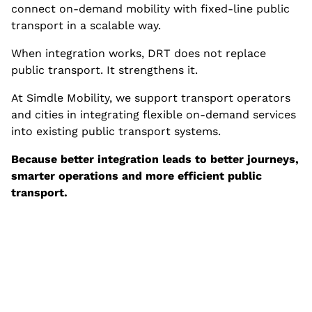
connect on-demand mobility with fixed-line public
transport in a scalable way.
When integration works, DRT does not replace
public transport. It strengthens it.
At Simdle Mobility, we support transport operators
and cities in integrating flexible on-demand services
into existing public transport systems.
Because better integration leads to better journeys,
smarter operations and more efficient public
transport.