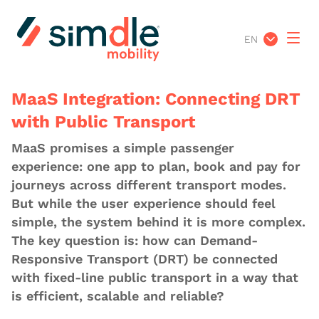
EN
MaaS Integration: Connecting DRT
with Public Transport
MaaS promises a simple passenger
experience: one app to plan, book and pay for
journeys across different transport modes.
But while the user experience should feel
simple, the system behind it is more complex.
The key question is: how can Demand-
Responsive Transport (DRT) be connected
with fixed-line public transport in a way that
is efficient, scalable and reliable?