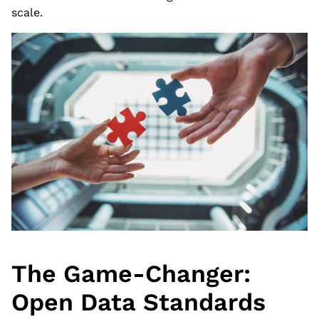
scale.
The Game-Changer:
Open Data Standards