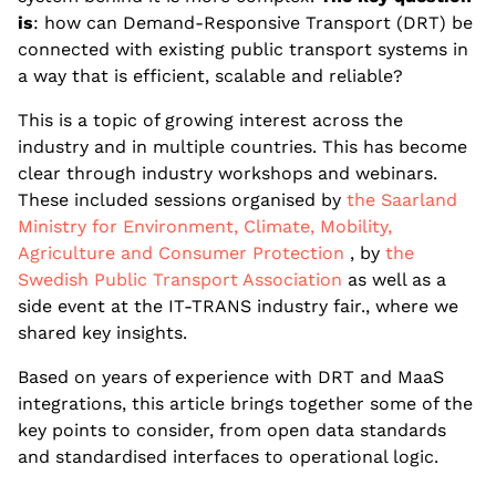
is
: how can Demand-Responsive Transport (DRT) be
connected with existing public transport systems in
a way that is efficient, scalable and reliable?
This is a topic of growing interest across the
industry and in multiple countries. This has become
clear through industry workshops and webinars.
These included sessions organised by
the Saarland
Ministry for Environment, Climate, Mobility,
Agriculture and Consumer Protection
, by
the
Swedish Public Transport Association
as well as a
side event at the IT-TRANS industry fair., where we
shared key insights.
Based on years of experience with DRT and MaaS
integrations, this article brings together some of the
key points to consider, from open data standards
and standardised interfaces to operational logic.