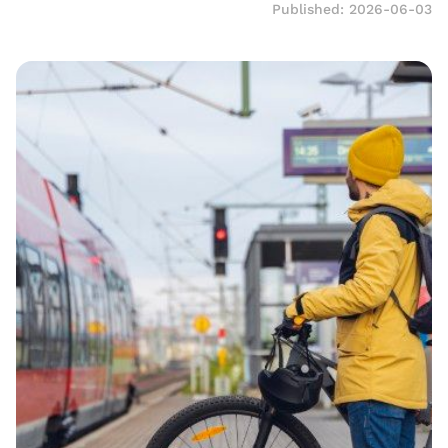
Published: 2026-06-03