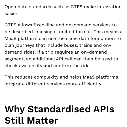
Open data standards such as GTFS make integration
easier.
GTFS allows fixed-line and on-demand services to
be described in a single, unified format. This means a
MaaS platform can use the same data foundation to
plan journeys that include buses, trains and on-
demand rides. If a trip requires an on-demand
segment, an additional API call can then be used to
check availability and confirm the ride.
This reduces complexity and helps MaaS platforms
integrate different services more efficiently.
Why Standardised APIs
Still Matter