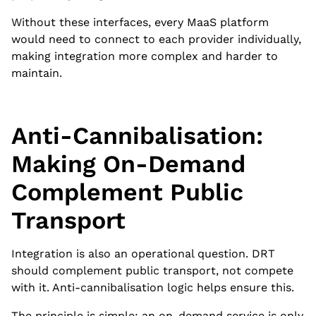
Without these interfaces, every MaaS platform
would need to connect to each provider individually,
making integration more complex and harder to
maintain.
Anti-Cannibalisation:
Making On-Demand
Complement Public
Transport
Integration is also an operational question. DRT
should complement public transport, not compete
with it. Anti-cannibalisation logic helps ensure this.
The principle is simple: an on-demand service is only