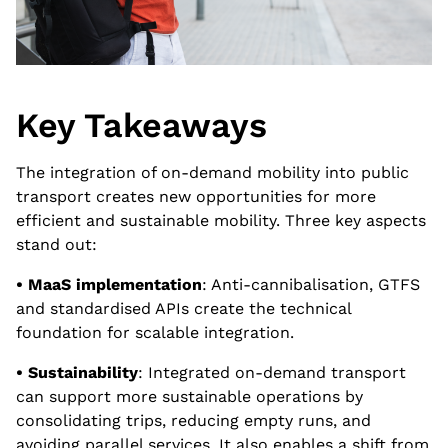
Key Takeaways
The integration of on-demand mobility into public
transport creates new opportunities for more
efficient and sustainable mobility. Three key aspects
stand out:
• MaaS implementation
: Anti-cannibalisation, GTFS
and standardised APIs create the technical
foundation for scalable integration.
• Sustainability
: Integrated on-demand transport
can support more sustainable operations by
consolidating trips, reducing empty runs, and
avoiding parallel services. It also enables a shift from