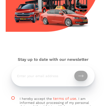
Stay up to date with our newsletter
terms of use.
I hereby accept the
I am
informed about processing of my personal