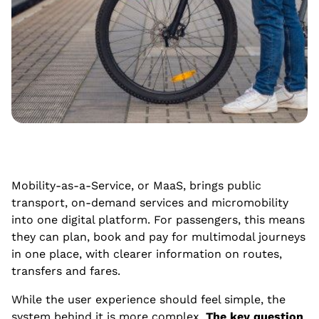
Mobility-as-a-Service, or MaaS, brings public
transport, on-demand services and micromobility
into one digital platform. For passengers, this means
they can plan, book and pay for multimodal journeys
in one place, with clearer information on routes,
transfers and fares.
While the user experience should feel simple, the
system behind it is more complex.
The key question