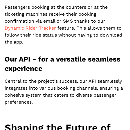
Passengers booking at the counters or at the
ticketing machines receive their booking
confirmation via email or SMS thanks to our
Dynamic Rider Tracker
feature. This allows them to
follow their ride status without having to download
the app.
Our API - for a versatile seamless
experience
Central to the project's success, our API seamlessly
integrates into various booking channels, ensuring a
cohesive system that caters to diverse passenger
preferences.
Shaping the Future of