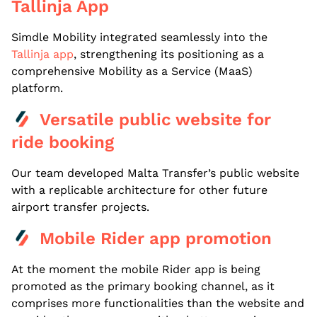
Tallinja App
Simdle Mobility integrated seamlessly into the
Tallinja app
, strengthening its positioning as a
comprehensive Mobility as a Service (MaaS)
platform.
Versatile public website for
ride booking
Our team developed Malta Transfer’s public website
with a replicable architecture for other future
airport transfer projects.
Mobile Rider app promotion
At the moment the mobile Rider app is being
promoted as the primary booking channel, as it
comprises more functionalities than the website and