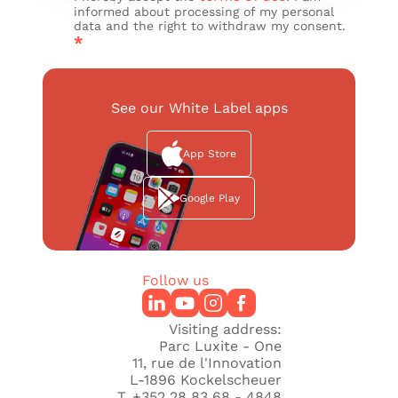
informed about processing of my personal
data and the right to withdraw my consent.
*
See our White Label apps
App Store
Google Play
Follow us
Visiting address:
Parc Luxite - One
11, rue de l'Innovation
L-1896 Kockelscheuer
T. +352 28 83 68 - 4848