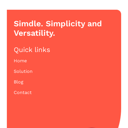
Simdle. Simplicity and
Versatility.
Quick links
Home
Solution
Blog
Contact