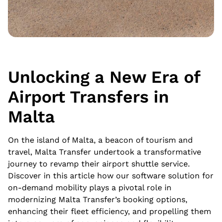
Unlocking a New Era of
Airport Transfers in
Malta
On the island of Malta, a beacon of tourism and
travel, Malta Transfer undertook a transformative
journey to revamp their airport shuttle service.
Discover in this article how our software solution for
on-demand mobility plays a pivotal role in
modernizing Malta Transfer’s booking options,
enhancing their fleet efficiency, and propelling them