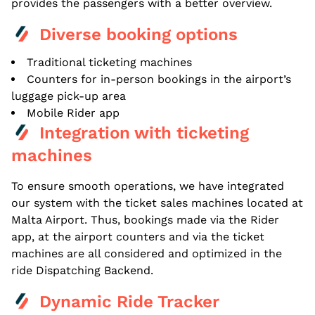
provides the passengers with a better overview.
Diverse booking options
Traditional ticketing machines
Counters for in-person bookings in the airport’s
luggage pick-up area
Mobile Rider app
Integration with ticketing
machines
To ensure smooth operations, we have integrated
our system with the ticket sales machines located at
Malta Airport. Thus, bookings made via the Rider
app, at the airport counters and via the ticket
machines are all considered and optimized in the
ride Dispatching Backend.
Dynamic Ride Tracker