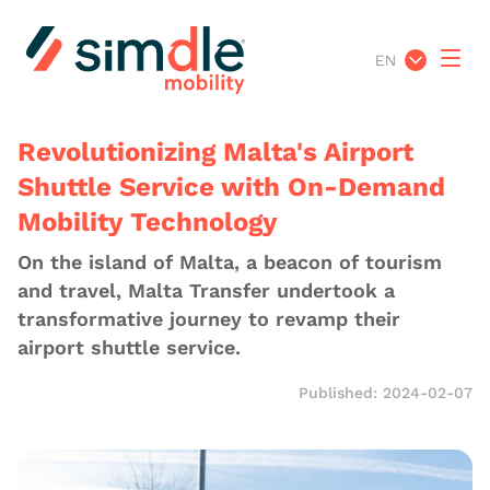
EN
Revolutionizing Malta's Airport
Shuttle Service with On-Demand
Mobility Technology
On the island of Malta, a beacon of tourism
and travel, Malta Transfer undertook a
transformative journey to revamp their
airport shuttle service.
Published: 2024-02-07