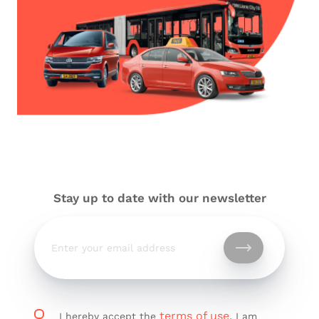
Stay up to date with our newsletter
terms of use.
I hereby accept the
I am