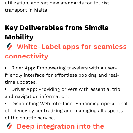
utilization, and set new standards for tourist
transport in Malta.
Key Deliverables from Simdle
Mobility
White-Label apps for seamless
connectivity
Rider App: Empowering travelers with a user-
friendly interface for effortless booking and real-
time updates.
Driver App: Providing drivers with essential trip
and navigation information.
Dispatching Web Interface: Enhancing operational
efficiency by centralizing and managing all aspects
of the shuttle service.
Deep integration into the