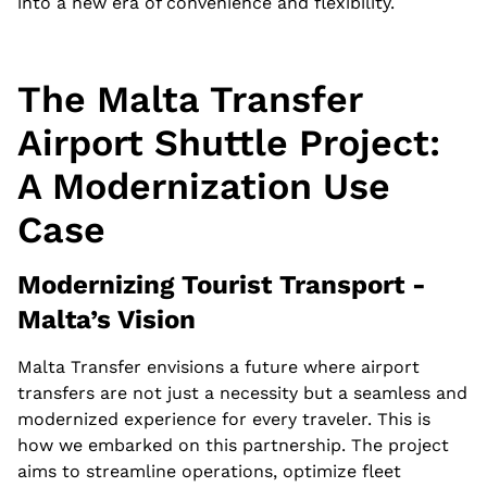
into a new era of convenience and flexibility.
The Malta Transfer
Airport Shuttle Project:
A Modernization Use
Case
Modernizing Tourist Transport -
Malta’s Vision
Malta Transfer envisions a future where airport
transfers are not just a necessity but a seamless and
modernized experience for every traveler. This is
how we embarked on this partnership. The project
aims to streamline operations, optimize fleet