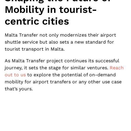
Mobility in tourist-
centric cities
Malta Transfer not only modernizes their airport
shuttle service but also sets a new standard for
tourist transport in Malta.
As Malta Transfer project continues its successful
journey, it sets the stage for similar ventures.
Reach
out to us
to explore the potential of on-demand
mobility for airport transfers or any other use case
that’s yours.